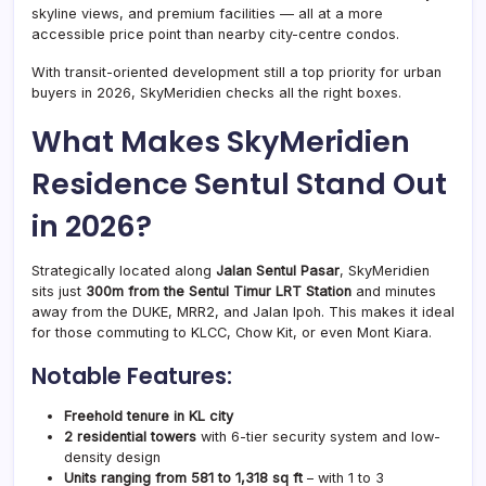
skyline views, and premium facilities — all at a more
accessible price point than nearby city-centre condos.
With transit-oriented development still a top priority for urban
buyers in 2026, SkyMeridien checks all the right boxes.
What Makes SkyMeridien
Residence Sentul Stand Out
in 2026?
Strategically located along
Jalan Sentul Pasar
, SkyMeridien
sits just
300m from the Sentul Timur LRT Station
and minutes
away from the DUKE, MRR2, and Jalan Ipoh. This makes it ideal
for those commuting to KLCC, Chow Kit, or even Mont Kiara.
Notable Features:
Freehold tenure in KL city
2 residential towers
with 6-tier security system and low-
density design
Units ranging from 581 to 1,318 sq ft
– with 1 to 3