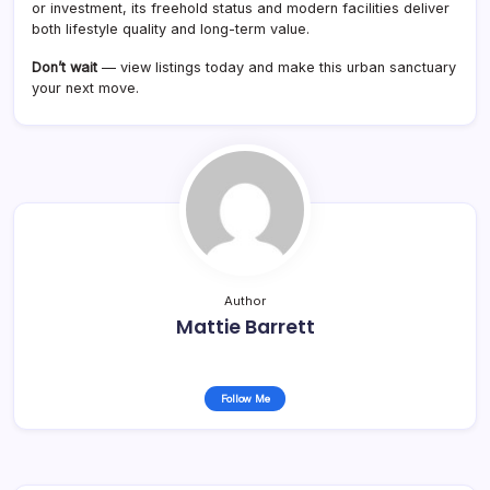
or investment, its freehold status and modern facilities deliver
both lifestyle quality and long-term value.
Don’t wait
— view listings today and make this urban sanctuary
your next move.
Author
Mattie Barrett
Follow Me