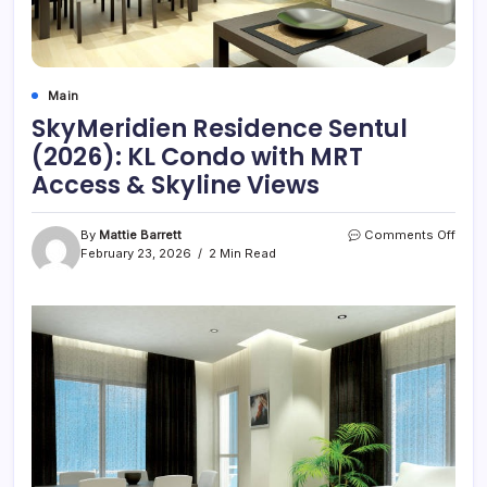
Main
SkyMeridien Residence Sentul
(2026): KL Condo with MRT
Access & Skyline Views
on
By
Mattie Barrett
Comments Off
SkyM
February 23, 2026
2 Min Read
Resi
Sentu
(2026
KL
Con
with
MRT
Acce
&
Skyli
View