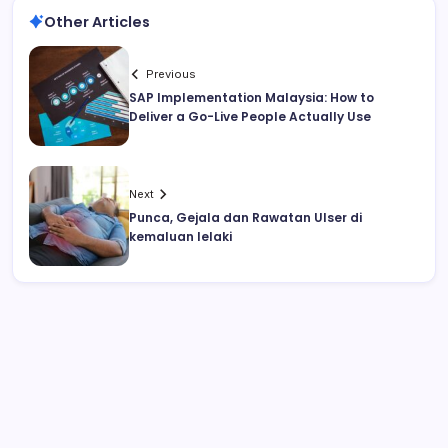
Other Articles
Previous
SAP Implementation Malaysia: How to
Deliver a Go-Live People Actually Use
Next
Punca, Gejala dan Rawatan Ulser di
kemaluan lelaki