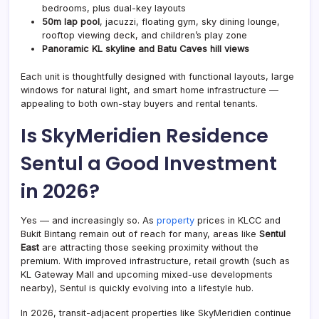
bedrooms, plus dual-key layouts
50m lap pool
, jacuzzi, floating gym, sky dining lounge,
rooftop viewing deck, and children’s play zone
Panoramic KL skyline and Batu Caves hill views
Each unit is thoughtfully designed with functional layouts, large
windows for natural light, and smart home infrastructure —
appealing to both own-stay buyers and rental tenants.
Is SkyMeridien Residence
Sentul a Good Investment
in 2026?
Yes — and increasingly so. As
property
prices in KLCC and
Bukit Bintang remain out of reach for many, areas like
Sentul
East
are attracting those seeking proximity without the
premium. With improved infrastructure, retail growth (such as
KL Gateway Mall and upcoming mixed-use developments
nearby), Sentul is quickly evolving into a lifestyle hub.
In 2026, transit-adjacent properties like SkyMeridien continue