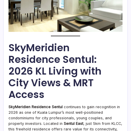
SkyMeridien
Residence Sentul:
2026 KL Living with
City Views & MRT
Access
SkyMeridien Residence Sentul
continues to gain recognition in
2026 as one of Kuala Lumpur’s most well-positioned
condominiums for city professionals, young couples, and
property investors. Located in
Sentul East
, just 5km from KLCC,
this freehold residence offers rare value for its connectivity,