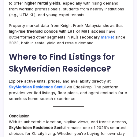
to offer
higher rental yields
, especially with rising demand
from working professionals, students from nearby institutions
(e.g., UTM KL), and young expat tenants.
Property market data from Knight Frank Malaysia shows that
high-rise freehold condos with LRT or MRT access
have
outperformed other segments in KL’s secondary
market
since
2023, both in rental yield and resale demand.
Where to Find Listings for
SkyMeridien Residence?
Explore active units, prices, and availability directly at
SkyMeridien Residence Sentul
via EdgeProp. The platform
provides verified listings, floor plans, and agent contacts for a
seamless home search experience.
Conclusion
With its unbeatable location, skyline views, and transit access,
SkyMeridien Residence Sentul
remains one of 2026’s smartest
choices for KL city living. Whether you’re buying for own-stay