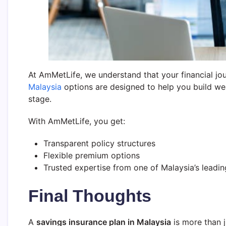
At AmMetLife, we understand that your financial jou
Malaysia
options are designed to help you build wea
stage.
With AmMetLife, you get:
Transparent policy structures
Flexible premium options
Trusted expertise from one of Malaysia’s leadin
Final Thoughts
A
savings insurance plan in Malaysia
is more than j