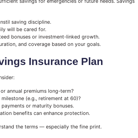
ufficient savings for emergencies or future needs. Savings
nstil saving discipline.
y will be cared for.
teed bonuses or investment-linked growth.
uration, and coverage based on your goals.
vings Insurance Plan
nsider:
y or annual premiums long-term?
l milestone (e.g., retirement at 60)?
h payments or maturity bonuses.
lisation benefits can enhance protection.
tand the terms — especially the fine print.