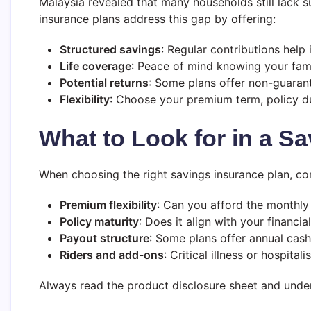
Malaysia revealed that many households still lack s
insurance plans address this gap by offering:
Structured savings
: Regular contributions help i
Life coverage
: Peace of mind knowing your famil
Potential returns
: Some plans offer non-guaran
Flexibility
: Choose your premium term, policy d
What to Look for in a
Sa
When choosing the right savings insurance plan, co
Premium flexibility
: Can you afford the monthl
Policy maturity
: Does it align with your financia
Payout structure
: Some plans offer annual cas
Riders and add-ons
: Critical illness or hospita
Always read the product disclosure sheet and unders