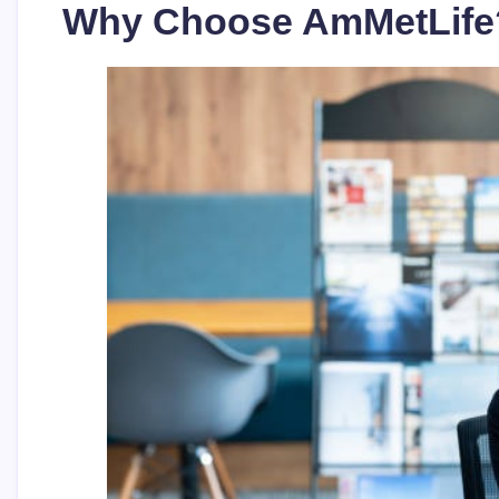
Why Choose AmMetLife