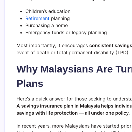
Children’s education
Retirement
planning
Purchasing a home
Emergency funds or legacy planning
Most importantly, it encourages
consistent saving
event of death or total permanent disability (TPD).
Why Malaysians Are Tur
Plans
Here’s a quick answer for those seeking to understan
A savings insurance plan in Malaysia helps individ
savings with life protection — all under one policy.
In recent years, more Malaysians have started prior