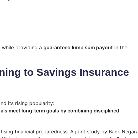
s
while providing a
guaranteed lump sum payout
in the
ning to Savings Insurance
d its rising popularity:
uals meet long-term goals by combining disciplined
itising financial preparedness. A joint study by Bank Negar