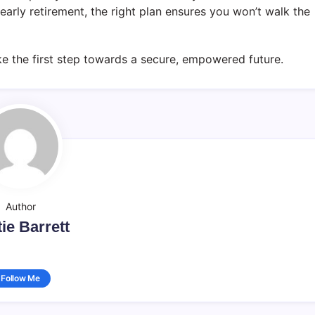
 early retirement, the right plan ensures you won’t walk the
e the first step towards a secure, empowered future.
Author
ie Barrett
Follow Me