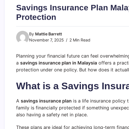
Savings Insurance Plan Mala
Protection
By
Mattie Barrett
November 7, 2025
2 Min Read
Planning your financial future can feel overwhelming
a
savings insurance plan in Malaysia
offers a pract
protection under one policy. But how does it actua
What is a Savings Insur
A
savings insurance plan
is a life insurance policy
family is financially protected if something unexpec
also having a safety net in place.
These plans are ideal for achieving long-term financ