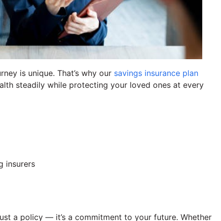
rney is unique. That’s why our
savings insurance plan
lth steadily while protecting your loved ones at every
g insurers
ust a policy — it’s a commitment to your future. Whether