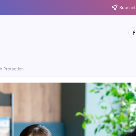
Subscrib
htt
h Protection