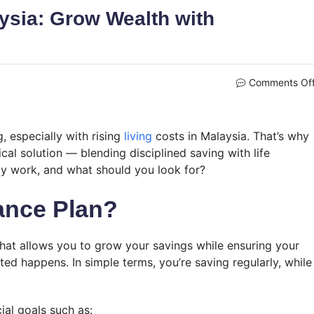
ysia: Grow Wealth with
Comments Of
, especially with rising
living
costs in Malaysia. That’s why
ical solution — blending disciplined saving with life
lly work, and what should you look for?
ance Plan?
 that allows you to grow your savings while ensuring your
ted happens. In simple terms, you’re saving regularly, while
ial goals such as: