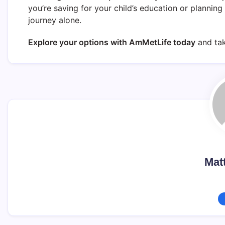
you’re saving for your child’s education or planning
journey alone.
Explore your options with AmMetLife today
and tak
Matt