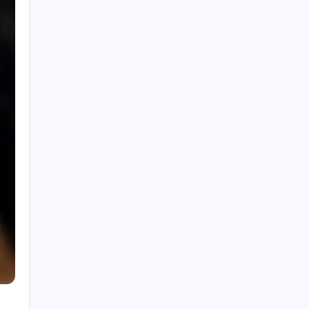
Malaysia for Smarter Asset Management
Muslim Venture Capital Malaysia:
Supporting Ethical Startup Growth
Tanakan: Trusted Solutions for Quality
Industrial and Engineering Needs
Data Center Malaysia: Reliable
Infrastructure for Modern Business
Operations
Banking Litigation Lawyer Malaysia:
Resolving Banking and Financial Disputes