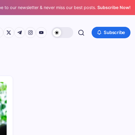
e to our newsletter & never miss our best posts.
Subscribe Now!
ps://www.facebook.com/
https://twitter.com/
https://t.me/
https://www.instagram.com/
https://youtube.com/
Subscribe
Recent Posts
AI Predictive Maintenance Supplier